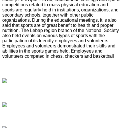
competitions related to mass physical education and
sports are regularly held in institutions, organizations, and
secondary schools, together with other public
organizations. During the educational meetings, it is also
said that sports are of great benefit to health and proper
nutrition. The Lebap region branch of the National Society
also held events on various types of sports with the
participation of its friendly employees and volunteers.
Employees and volunteers demonstrated their skills and
abilities in the sports games held. Employees and
volunteers competed in chess, checkers and basketball