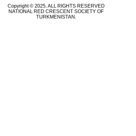
Copyright © 2025. ALL RIGHTS RESERVED
NATIONAL RED CRESCENT SOCIETY OF
TURKMENISTAN.