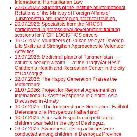
International Humanitarian Law
22.07.2026: Students of the Institute of International
Relations of the Ministry of Foreign Affairs of
Turkmenistan are undergoing practical training.
20.07.2026: Specialists from the NRCST
participated in professional development training
sessions for YIGIT LOGISTICS drivers.
16.07.2026: Volunteers of Balkan Velayat Develop
Life Skills and Strengthen Approaches to Volunteer
Activities
13.07.2026: Medicinal plants of Turkmenistan —
nature’s healing wealth — at the “Bagtyýar Nesil”
Children’s Health and Recreation Center in the city
of Dashoguz.
12.07.2026: The Happy Generation Praises the
Motherland!
11.07.2026: Project for Regional Agreement on
International Disaster Response in Central Asia
Discussed in Almaty
10.07.2026: “The Independence Generation: Faithful
Defenders of a Prosperous Fatherland”
10.07.2026: A fire safety sports competition for
children was held in the city of Dashoguz.
08.07.2026: Awareness-raising activities were
conducted among children in Dashoguz Province