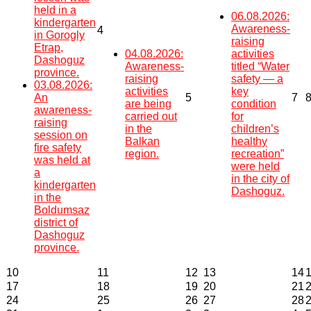
held in a
06.08.2026:
kindergarten
Awareness-
4
in Gorogly
raising
Etrap,
04.08.2026:
activities
Dashoguz
Awareness-
titled “Water
province.
raising
safety — a
03.08.2026:
activities
key
An
5
7
are being
condition
awareness-
carried out
for
raising
in the
children’s
session on
Balkan
healthy
fire safety
region.
recreation”
was held at
were held
a
in the city of
kindergarten
Dashoguz.
in the
Boldumsaz
district of
Dashoguz
province.
10
11
12
13
14
17
18
19
20
21
24
25
26
27
28