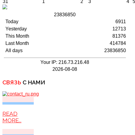
31
1
2
3
4
2
3
8
3
6
8
5
0
Today
6911
Yesterday
12713
This Month
81376
Last Month
414784
All days
23836850
Your IP: 216.73.216.48
2026-08-08
СВЯЗЬ
С НАМИ
READ
MORE...