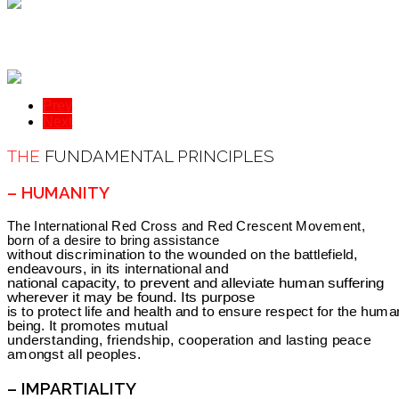
Prev
Next
THE
FUNDAMENTAL PRINCIPLES
– HUMANITY
The International Red Cross and Red Crescent Movement,
born of a desire to bring assistance
without discrimination to the wounded on the battlefield,
endeavours, in its international and
national capacity, to prevent and alleviate human suffering
wherever it may be found. Its purpose
is to protect life and health and to ensure respect for the huma
being. It promotes mutual
understanding, friendship, cooperation and lasting peace
amongst all peoples.
– IMPARTIALITY