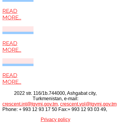
READ
MORE...
READ
MORE...
READ
MORE...
2022 str. 116/1b.744000, Ashgabat city,
Тurkmenistan, e-mail:
crescent.int@tgymj.gov.tm
,
crescent.vol@tgymj.gov.tm
Phone: + 993 12 93 17 50 Fax:+ 993 12 93 03 49,
Privacy policy