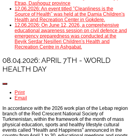
Etrap, Dashoguz province
12.06.2026: An event titled "Cleanliness is the
Source of Health" was held at the Damja Children's
Health and Recreation Center in Gokdere.
12.06.2026: On June 12, 2026, a comprehensive
educational awareness session on civil defence and
emergency preparedness was conducted at the
Beyik Serdar Nesilleri Children's Health and
Recreation Centre in Ashgabat.
08.04.2026: APRIL 7TH - WORLD
HEALTH DAY
Print
Email
In accordance with the 2026 work plan of the Lebap region
branch of the Red Crescent National Society of
Turkmenistan, within the framework of the month of mass
physical education, sports and healthy lifestyle cultural
events called “Health and Happiness” announced in the
country from April 1 to 30, educational meetings and sports