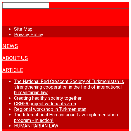
HOME
Site Map
Privacy Policy
NEWS
ABOUT US
ARTICLE
The National Red Crescent Society of Turkmenistan is
strengthening cooperation in the field of international
humanitarian law
Creating healthy society together
CBHFA project widens its area
Regional workshop in Turkmenistan
The International Humanitarian Law implementation
program - in action!
HUMANITARIAN LAW