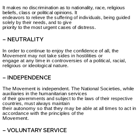
It makes no discrimination as to nationality, race, religious
beliefs, class or political opinions. It
endeavors to relieve the suffering of individuals, being guided
solely by their needs, and to give
priority to the most urgent cases of distress.
– NEUTRALITY
In order to continue to enjoy the confidence of all, the
Movement may not take sides in hostilities or
engage at any time in controversies of a political, racial,
religious or ideological nature.
– INDEPENDENCE
The Movement is independent. The National Societies, while
auxiliaries in the humanitarian services
of their governments and subject to the laws of their respective
countries, must always maintain
their autonomy so that they may be able at all times to act in
accordance with the principles of the
Movement.
– VOLUNTARY SERVICE