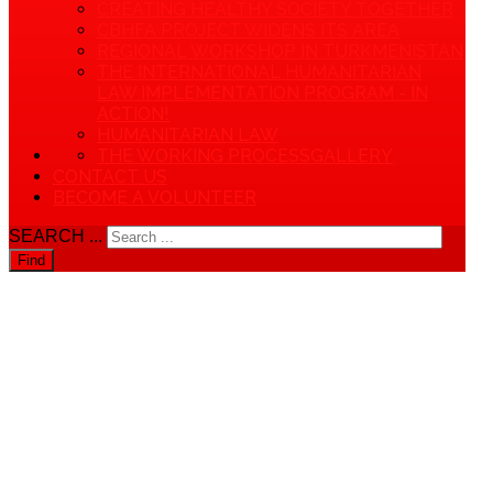
CREATING HEALTHY SOCIETY TOGETHER
CBHFA PROJECT WIDENS ITS AREA
REGIONAL WORKSHOP IN TURKMENISTAN
THE INTERNATIONAL HUMANITARIAN
LAW IMPLEMENTATION PROGRAM - IN
ACTION!
HUMANITARIAN LAW
THE WORKING PROCESS
GALLERY
CONTACT US
BECOME A VOLUNTEER
SEARCH ...
Find