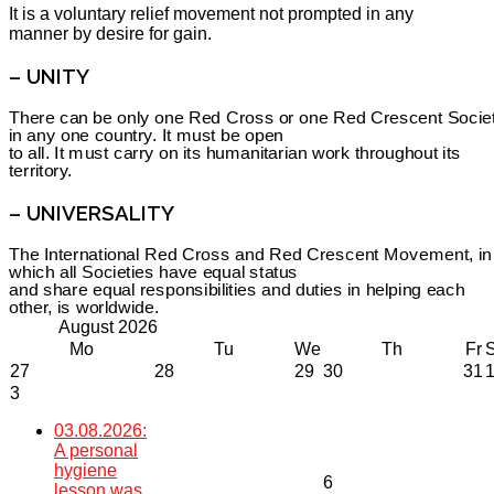
It is a voluntary relief movement not prompted in any
manner by desire for gain.
– UNITY
There can be only one Red Cross or one Red Crescent Socie
in any one country. It must be open
to all. It must carry on its humanitarian work throughout its
territory.
– UNIVERSALITY
The International Red Cross and Red Crescent Movement, in
which all Societies have equal status
and share equal responsibilities and duties in helping each
other, is worldwide.
August
2026
Mo
Tu
We
Th
Fr
27
28
29
30
31
3
03.08.2026:
A personal
hygiene
6
lesson was