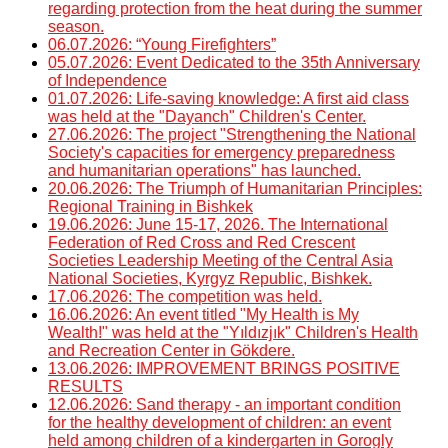
regarding protection from the heat during the summer
season.
06.07.2026: “Young Firefighters”
05.07.2026: Event Dedicated to the 35th Anniversary
of Independence
01.07.2026: Life-saving knowledge: A first aid class
was held at the "Dayanch" Children's Center.
27.06.2026: The project "Strengthening the National
Society's capacities for emergency preparedness
and humanitarian operations" has launched.
20.06.2026: The Triumph of Humanitarian Principles:
Regional Training in Bishkek
19.06.2026: June 15-17, 2026. The International
Federation of Red Cross and Red Crescent
Societies Leadership Meeting of the Central Asia
National Societies, Kyrgyz Republic, Bishkek.
17.06.2026: The competition was held.
16.06.2026: An event titled "My Health is My
Wealth!" was held at the "Yıldızjık" Children's Health
and Recreation Center in Gökdere.
13.06.2026: IMPROVEMENT BRINGS POSITIVE
RESULTS
12.06.2026: Sand therapy - an important condition
for the healthy development of children: an event
held among children of a kindergarten in Gorogly