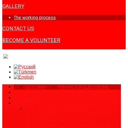
GALLERY
The working process
CONTACT US
BECOME A VOLUNTEER
SITE MAP
PRIVACY POLICY
HOME
NEWS
ABOUT US
ARTICLE
THE NATIONAL RED CRESCENT SOCIETY
OF TURKMENISTAN IS STRENGTHENING
COOPERATION IN THE FIELD OF
INTERNATIONAL HUMANITARIAN LAW