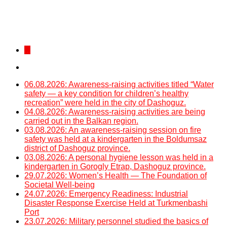
...
06.08.2026: Awareness-raising activities titled “Water
safety — a key condition for children’s healthy
recreation” were held in the city of Dashoguz.
04.08.2026: Awareness-raising activities are being
carried out in the Balkan region.
03.08.2026: An awareness-raising session on fire
safety was held at a kindergarten in the Boldumsaz
district of Dashoguz province.
03.08.2026: A personal hygiene lesson was held in a
kindergarten in Gorogly Etrap, Dashoguz province.
29.07.2026: Women’s Health — The Foundation of
Societal Well-being
24.07.2026: Emergency Readiness: Industrial
Disaster Response Exercise Held at Turkmenbashi
Port
23.07.2026: Military personnel studied the basics of