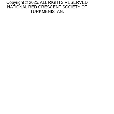
Copyright © 2025. ALL RIGHTS RESERVED
NATIONAL RED CRESCENT SOCIETY OF
TURKMENISTAN.