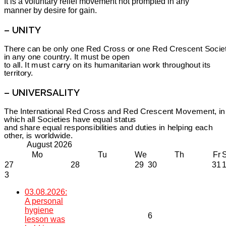
It is a voluntary relief movement not prompted in any
manner by desire for gain.
– UNITY
There can be only one Red Cross or one Red Crescent Socie
in any one country. It must be open
to all. It must carry on its humanitarian work throughout its
territory.
– UNIVERSALITY
The International Red Cross and Red Crescent Movement, in
which all Societies have equal status
and share equal responsibilities and duties in helping each
other, is worldwide.
August
2026
Mo
Tu
We
Th
Fr
27
28
29
30
31
3
03.08.2026:
A personal
hygiene
6
lesson was