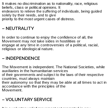
It makes no discrimination as to nationality, race, religious
beliefs, class or political opinions. It
endeavors to relieve the suffering of individuals, being guided
solely by their needs, and to give
priority to the most urgent cases of distress.
– NEUTRALITY
In order to continue to enjoy the confidence of all, the
Movement may not take sides in hostilities or
engage at any time in controversies of a political, racial,
religious or ideological nature.
– INDEPENDENCE
The Movement is independent. The National Societies, while
auxiliaries in the humanitarian services
of their governments and subject to the laws of their respective
countries, must always maintain
their autonomy so that they may be able at all times to act in
accordance with the principles of the
Movement.
– VOLUNTARY SERVICE