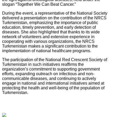
slogan “Together We Can Beat Cancer.”
During the event, a representative of the National Society
delivered a presentation on the contribution of the NRCS
Turkmenistan, emphasizing the importance of public
education, timely prevention, and early detection of
diseases. She also highlighted that thanks to its wide
network of volunteers and extensive experience in
cooperating with various organizations, the NRCS
Turkmenistan makes a significant contribution to the
implementation of national healthcare programs.
The participation of the National Red Crescent Society of
Turkmenistan in such initiatives reaffirms the
organization’s commitment to supporting government
efforts, expanding outreach on infectious and non-
communicable diseases, and continuing to actively
engage in national and international initiatives aimed at
protecting the health and well-being of the population of
Turkmenistan.