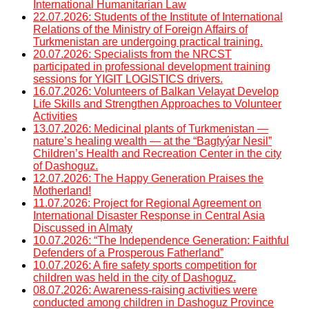
International Humanitarian Law
22.07.2026: Students of the Institute of International
Relations of the Ministry of Foreign Affairs of
Turkmenistan are undergoing practical training.
20.07.2026: Specialists from the NRCST
participated in professional development training
sessions for YIGIT LOGISTICS drivers.
16.07.2026: Volunteers of Balkan Velayat Develop
Life Skills and Strengthen Approaches to Volunteer
Activities
13.07.2026: Medicinal plants of Turkmenistan —
nature’s healing wealth — at the “Bagtyýar Nesil”
Children’s Health and Recreation Center in the city
of Dashoguz.
12.07.2026: The Happy Generation Praises the
Motherland!
11.07.2026: Project for Regional Agreement on
International Disaster Response in Central Asia
Discussed in Almaty
10.07.2026: “The Independence Generation: Faithful
Defenders of a Prosperous Fatherland”
10.07.2026: A fire safety sports competition for
children was held in the city of Dashoguz.
08.07.2026: Awareness-raising activities were
conducted among children in Dashoguz Province