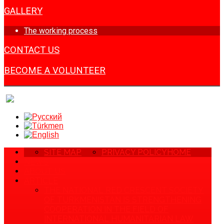
GALLERY
The working process
CONTACT US
BECOME A VOLUNTEER
SITE MAP
PRIVACY POLICY
HOME
NEWS
ABOUT US
ARTICLE
THE NATIONAL RED CRESCENT SOCIETY
OF TURKMENISTAN IS STRENGTHENING
COOPERATION IN THE FIELD OF
INTERNATIONAL HUMANITARIAN LAW