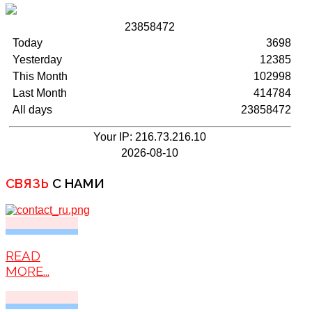
2
3
8
5
8
4
7
2
Today
3698
Yesterday
12385
This Month
102998
Last Month
414784
All days
23858472
Your IP: 216.73.216.10
2026-08-10
СВЯЗЬ
С НАМИ
READ
MORE...