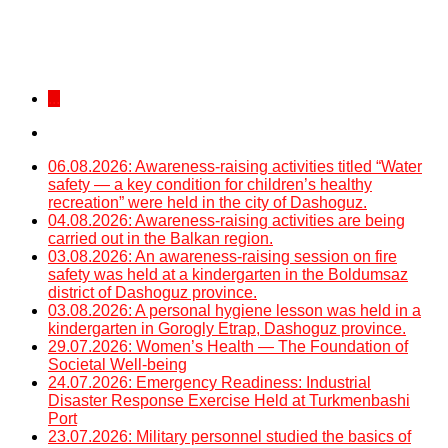
...
06.08.2026: Awareness-raising activities titled “Water
safety — a key condition for children’s healthy
recreation” were held in the city of Dashoguz.
04.08.2026: Awareness-raising activities are being
carried out in the Balkan region.
03.08.2026: An awareness-raising session on fire
safety was held at a kindergarten in the Boldumsaz
district of Dashoguz province.
03.08.2026: A personal hygiene lesson was held in a
kindergarten in Gorogly Etrap, Dashoguz province.
29.07.2026: Women’s Health — The Foundation of
Societal Well-being
24.07.2026: Emergency Readiness: Industrial
Disaster Response Exercise Held at Turkmenbashi
Port
23.07.2026: Military personnel studied the basics of