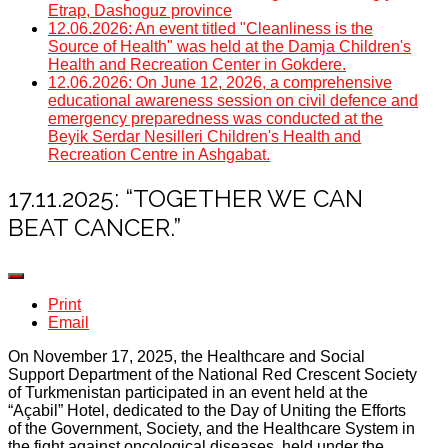
Etrap, Dashoguz province
12.06.2026: An event titled "Cleanliness is the
Source of Health" was held at the Damja Children's
Health and Recreation Center in Gokdere.
12.06.2026: On June 12, 2026, a comprehensive
educational awareness session on civil defence and
emergency preparedness was conducted at the
Beyik Serdar Nesilleri Children's Health and
Recreation Centre in Ashgabat.
17.11.2025: “TOGETHER WE CAN
BEAT CANCER.”
Print
Email
On November 17, 2025, the Healthcare and Social
Support Department of the National Red Crescent Society
of Turkmenistan participated in an event held at the
“Açabil” Hotel, dedicated to the Day of Uniting the Efforts
of the Government, Society, and the Healthcare System in
the fight against oncological diseases, held under the