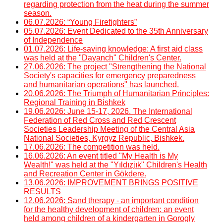
regarding protection from the heat during the summer
season.
06.07.2026: “Young Firefighters”
05.07.2026: Event Dedicated to the 35th Anniversary
of Independence
01.07.2026: Life-saving knowledge: A first aid class
was held at the "Dayanch" Children's Center.
27.06.2026: The project "Strengthening the National
Society's capacities for emergency preparedness
and humanitarian operations" has launched.
20.06.2026: The Triumph of Humanitarian Principles:
Regional Training in Bishkek
19.06.2026: June 15-17, 2026. The International
Federation of Red Cross and Red Crescent
Societies Leadership Meeting of the Central Asia
National Societies, Kyrgyz Republic, Bishkek.
17.06.2026: The competition was held.
16.06.2026: An event titled "My Health is My
Wealth!" was held at the "Yıldızjık" Children's Health
and Recreation Center in Gökdere.
13.06.2026: IMPROVEMENT BRINGS POSITIVE
RESULTS
12.06.2026: Sand therapy - an important condition
for the healthy development of children: an event
held among children of a kindergarten in Gorogly