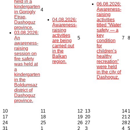
held in a
06.08.2026:
kindergarten
Awareness-
4
in Gorogly
raising
Etrap,
04.08.2026:
activities
Dashoguz
Awareness-
titled “Water
province.
raising
safety — a
03.08.2026:
activities
key
An
5
7
are being
condition
awareness-
carried out
for
raising
in the
children’s
session on
Balkan
healthy
fire safety
region.
recreation”
was held at
were held
a
in the city of
kindergarten
Dashoguz.
in the
Boldumsaz
district of
Dashoguz
province.
10
11
12
13
14
17
18
19
20
21
24
25
26
27
28
31
1
2
3
4