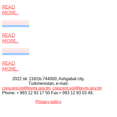
READ
MORE...
READ
MORE...
READ
MORE...
2022 str. 116/1b.744000, Ashgabat city,
Тurkmenistan, e-mail:
crescent.int@tgymj.gov.tm
,
crescent.vol@tgymj.gov.tm
Phone: + 993 12 93 17 50 Fax:+ 993 12 93 03 49,
Privacy policy