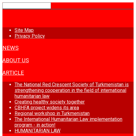
HOME
Site Map
Privacy Policy
NEWS
ABOUT US
ARTICLE
The National Red Crescent Society of Turkmenistan is
strengthening cooperation in the field of international
humanitarian law
Creating healthy society together
CBHFA project widens its area
Regional workshop in Turkmenistan
The International Humanitarian Law implementation
program - in action!
HUMANITARIAN LAW