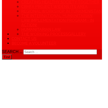
CREATING HEALTHY SOCIETY TOGETHER
CBHFA PROJECT WIDENS ITS AREA
REGIONAL WORKSHOP IN TURKMENISTAN
THE INTERNATIONAL HUMANITARIAN
LAW IMPLEMENTATION PROGRAM - IN
ACTION!
HUMANITARIAN LAW
THE WORKING PROCESS
GALLERY
CONTACT US
BECOME A VOLUNTEER
SEARCH ...
Find