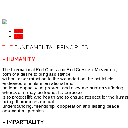
Prev
Next
THE
FUNDAMENTAL PRINCIPLES
– HUMANITY
The International Red Cross and Red Crescent Movement,
born of a desire to bring assistance
without discrimination to the wounded on the battlefield,
endeavours, in its international and
national capacity, to prevent and alleviate human suffering
wherever it may be found. Its purpose
is to protect life and health and to ensure respect for the huma
being. It promotes mutual
understanding, friendship, cooperation and lasting peace
amongst all peoples.
– IMPARTIALITY