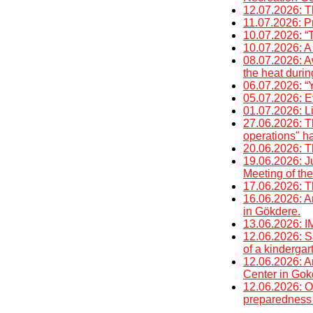
12.07.2026: T
11.07.2026: P
10.07.2026: “
10.07.2026: A 
08.07.2026: A
the heat duri
06.07.2026: “Y
05.07.2026: E
01.07.2026: Li
27.06.2026: T
operations" h
20.06.2026: T
19.06.2026: J
Meeting of the
17.06.2026: T
16.06.2026: An
in Gökdere.
13.06.2026
12.06.2026: Sa
of a kinderga
12.06.2026: An
Center in Gok
12.06.2026: O
preparedness 