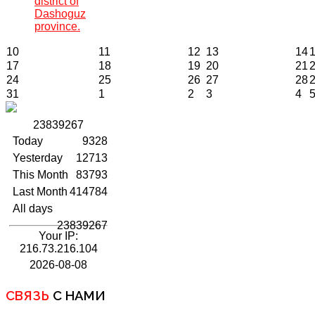
district of
Dashoguz
province.
10
11
12
13
14
17
18
19
20
21
24
25
26
27
28
31
1
2
3
4
2
3
8
3
9
2
6
7
Today
9328
Yesterday
12713
This Month
83793
Last Month
414784
All days
23839267
Your IP:
216.73.216.104
2026-08-08
СВЯЗЬ
С НАМИ