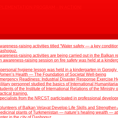
PLEMENTATION PROGRAM - IN ACTION!
areness-raising activities titled “Water safety — a key condition
 Dashoguz.
areness-raising activities are being carried out in the Balkan r
 awareness-raising session on fire safety was held at a kinder
 personal hygiene lesson was held in a kindergarten in Gorogly
omen’s Health — The Foundation of Societal Well-being
mergency Readiness: Industrial Disaster Response Exercise H
litary personnel studied the basics of International Humanitari
udents of the Institute of International Relations of the Ministry 
ctical training.
pecialists from the NRCST participated in professional develo
olunteers of Balkan Velayat Develop Life Skills and Strengthen 
edicinal plants of Turkmenistan — nature’s healing wealth — at 
ter in the city of Dashoguz.