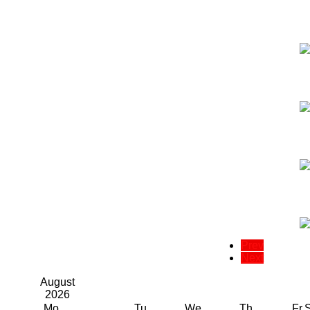
Prev
Next
August
2026
Mo
Tu
We
Th
Fr