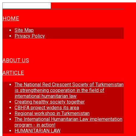
HOME
Site Map
Privacy Policy
NEWS
ABOUT US
ARTICLE
The National Red Crescent Society of Turkmenistan
is strengthening cooperation in the field of
international humanitarian law
Creating healthy society together
CBHFA project widens its area
Regional workshop in Turkmenistan
The International Humanitarian Law implementation
program - in action!
HUMANITARIAN LAW