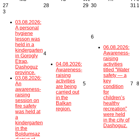
27
28
29
30
31
3
03.08.2026:
A personal
hygiene
6
lesson was
held in a
06.08.2026:
kindergarten
Awareness-
4
in Gorogly
raising
Etrap,
04.08.2026:
activities
Dashoguz
Awareness-
titled “Water
province.
raising
safety — a
03.08.2026:
activities
key
An
5
7
are being
condition
awareness-
carried out
for
raising
in the
children’s
session on
Balkan
healthy
fire safety
region.
recreation”
was held at
were held
a
in the city of
kindergarten
Dashoguz.
in the
Boldumsaz