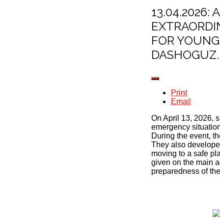
13.04.2026
EXTRAORDI
FOR YOUNG 
DASHOGUZ.
Print
Email
On April 13, 2026, 
emergency situation
During the event, th
They also developed
moving to a safe pla
given on the main as
preparedness of the