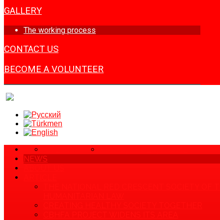
GALLERY
The working process
CONTACT US
BECOME A VOLUNTEER
SITE MAP
PRIVACY POLICY
HOME
NEWS
ABOUT US
ARTICLE
THE NATIONAL RED CRESCENT SOCIETY OF 
HUMANITARIAN LAW
CREATING HEALTHY SOCIETY TOGETHER
CBHFA PROJECT WIDENS ITS AREA