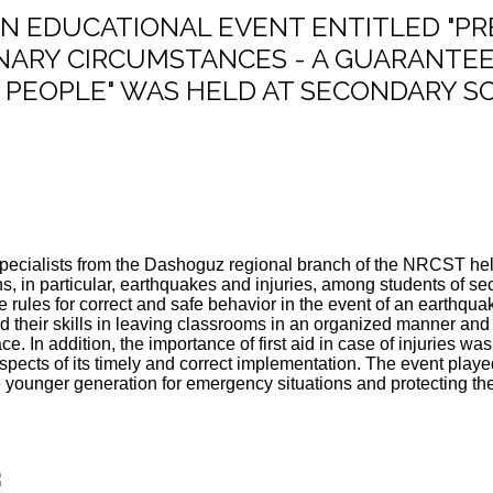
: AN EDUCATIONAL EVENT ENTITLED "P
NARY CIRCUMSTANCES - A GUARANTEE
PEOPLE" WAS HELD AT SECONDARY SC
specialists from the Dashoguz regional branch of the NRCST held
s, in particular, earthquakes and injuries, among students of s
e rules for correct and safe behavior in the event of an earthqua
 their skills in leaving classrooms in an organized manner and
ce. In addition, the importance of first aid in case of injuries
pects of its timely and correct implementation. The event played
 younger generation for emergency situations and protecting thei