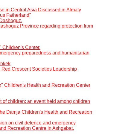
se in Central Asia Discussed in Almaty
us Fatherland”
f Dashoguz.
Dashoguz Province regarding protection from
" Children's Center.
r emergency preparedness and humanitarian
shkek
d Red Crescent Societies Leadership
ık" Children's Health and Recreation Center
t of children: an event held among children
t the Damja Children's Health and Recreation
ion on civil defence and emergency
and Recreation Centre in Ashgabat.