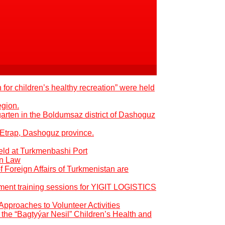
 for children’s healthy recreation” were held
egion.
garten in the Boldumsaz district of Dashoguz
 Etrap, Dashoguz province.
eld at Turkmenbashi Port
an Law
of Foreign Affairs of Turkmenistan are
pment training sessions for YIGIT LOGISTICS
Approaches to Volunteer Activities
the “Bagtyýar Nesil” Children’s Health and