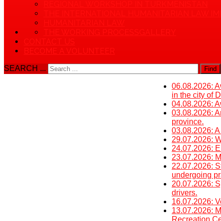
REGIONAL WORKSHOP IN TURKMENISTAN
THE INTERNATIONAL HUMANITARIAN LAW IM
HUMANITARIAN LAW
THE WORKING PROCESS
GALLERY
CONTACT US
BECOME A VOLUNTEER
SEARCH ...
Find
06.08.2026: Aw
in the city of
04.08.2026: Aw
03.08.2026: An
province.
03.08.2026: A
29.07.2026: W
24.07.2026: E
23.07.2026: Mi
22.07.2026: St
undergoing pra
20.07.2026: S
drivers.
16.07.2026: V
13.07.2026: M
Recreation Cen