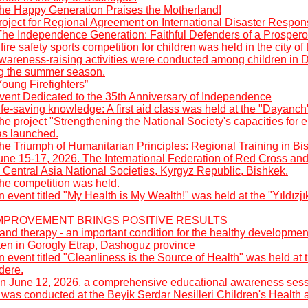
he Happy Generation Praises the Motherland!
roject for Regional Agreement on International Disaster Respon
The Independence Generation: Faithful Defenders of a Prospero
fire safety sports competition for children was held in the city o
wareness-raising activities were conducted among children in 
ng the summer season.
oung Firefighters”
vent Dedicated to the 35th Anniversary of Independence
fe-saving knowledge: A first aid class was held at the "Dayanch
he project "Strengthening the National Society's capacities fo
as launched.
he Triumph of Humanitarian Principles: Regional Training in Bi
une 15-17, 2026. The International Federation of Red Cross an
 Central Asia National Societies, Kyrgyz Republic, Bishkek.
he competition was held.
 event titled "My Health is My Wealth!" was held at the "Yıldızj
: IMPROVEMENT BRINGS POSITIVE RESULTS
nd therapy - an important condition for the healthy developmen
rten in Gorogly Etrap, Dashoguz province
 event titled "Cleanliness is the Source of Health" was held a
dere.
n June 12, 2026, a comprehensive educational awareness sess
was conducted at the Beyik Serdar Nesilleri Children's Health 