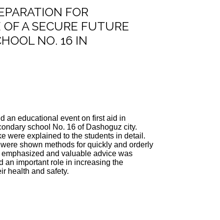
REPARATION FOR
 OF A SECURE FUTURE
HOOL NO. 16 IN
 an educational event on first aid in
econdary school No. 16 of Dashoguz city.
ke were explained to the students in detail.
 were shown methods for quickly and orderly
 was emphasized and valuable advice was
 an important role in increasing the
r health and safety.